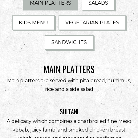
PLAYING HERO GALLERY, PRESS TO PAUSE IMAGES SLIDES
MAIN PLATTERS
SALADS
KIDS MENU
VEGETARIAN PLATES
SANDWICHES
MAIN PLATTERS
Main platters are served with pita bread, hummus,
rice and a side salad
SULTANI
A delicacy which combines a charbroiled fine Meso
kebab, juicy lamb, and smoked chicken breast