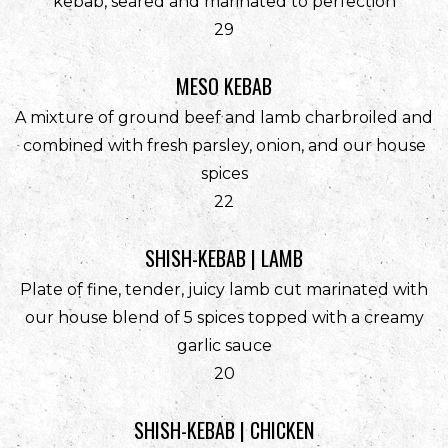
kebab, seared and marinated to perfection
$
29
MESO KEBAB
A mixture of ground beef and lamb charbroiled and
combined with fresh parsley, onion, and our house
spices
$
22
SHISH-KEBAB | LAMB
Plate of fine, tender, juicy lamb cut marinated with
our house blend of 5 spices topped with a creamy
garlic sauce
$
20
SHISH-KEBAB | CHICKEN