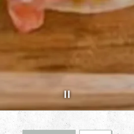
Slide 2 of 5