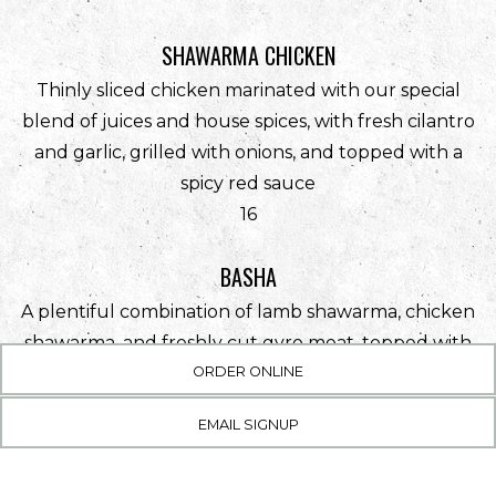
SHAWARMA CHICKEN
Thinly sliced chicken marinated with our special
blend of juices and house spices, with fresh cilantro
and garlic, grilled with onions, and topped with a
spicy red sauce
$
16
BASHA
A plentiful combination of lamb shawarma, chicken
shawarma, and freshly cut gyro meat, topped with
(OPENS IN A NEW TAB)
house spices, served with garlic sauce
ORDER ONLINE
$
29
EMAIL SIGNUP