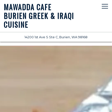
MAWADDA CAFE
Tog
BURIEN GREEK & IRAQI
CUISINE
(opens in a new
14200 1st Ave S Ste C,
Burien, WA 98168
Main content starts here, tab to start navigating
The image gallery carousel di