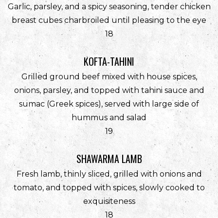
Garlic, parsley, and a spicy seasoning, tender chicken
breast cubes charbroiled until pleasing to the eye
$
18
KOFTA-TAHINI
Grilled ground beef mixed with house spices,
onions, parsley, and topped with tahini sauce and
sumac (Greek spices), served with large side of
hummus and salad
$
19
SHAWARMA LAMB
Fresh lamb, thinly sliced, grilled with onions and
tomato, and topped with spices, slowly cooked to
exquisiteness
$
18